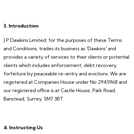
3. Introduction
J P Dawkins Limited, for the purposes of these Terms
and Conditions, trades its business as 'Dawkins' and
provides a variety of services to their clients or potential
clients which includes enforcement, debt recovery,
forfeiture by peaceable re-entry and evictions. We are
registered at Companies House under No 2945968 and
our registered office is at Castle House, Park Road,
Banstead, Surrey, SM7 3BT.
4. Instructing Us