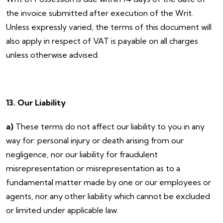
the invoice submitted after execution of the Writ.
Unless expressly varied, the terms of this document will
also apply in respect of VAT is payable on all charges
unless otherwise advised.
13. Our Liability
a)
These terms do not affect our liability to you in any
way for: personal injury or death arising from our
negligence, nor our liability for fraudulent
misrepresentation or misrepresentation as to a
fundamental matter made by one or our employees or
agents, nor any other liability which cannot be excluded
or limited under applicable law.