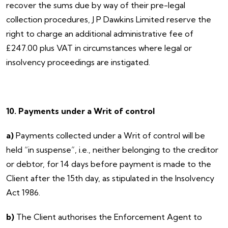
recover the sums due by way of their pre-legal
collection procedures, J P Dawkins Limited reserve the
right to charge an additional administrative fee of
£247.00 plus VAT in circumstances where legal or
insolvency proceedings are instigated.
10. Payments under a Writ of control
a)
Payments collected under a Writ of control will be
held “in suspense”, i.e., neither belonging to the creditor
or debtor, for 14 days before payment is made to the
Client after the 15th day, as stipulated in the Insolvency
Act 1986.
b)
The Client authorises the Enforcement Agent to