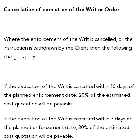
Cancellation of execution of the Writ or Order:
Where the enforcement of the Writ is cancelled, or the
instruction is withdrawn by the Client then the following
charges apply:
If the execution of the Writ is cancelled within 10 days of
the planned enforcement date, 20% of the estimated
cost quotation will be payable.
If the execution of the Writ is cancelled within 7 days of
the planned enforcement date, 30% of the estimated
cost quotation will be payable.