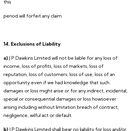
this
period will forfeit any claim.
14. Exclusions of Liability
a)
J P Dawkins Limited will not be liable for any loss of
income, loss of profits, loss of markets, loss of
reputation, loss of customers, loss of use, loss of an
opportunity even if we had knowledge that such
damages or loss might arise or for any indirect, incidental,
special or consequential damages or loss howsoever
arising including without limitation breach of contract,
negligence, wilful act or default.
b)
J P Dawkins Limited shall bear no liability for loss and/or