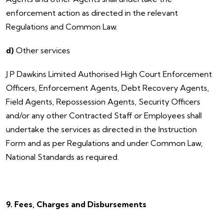
enforcement action as directed in the relevant
Regulations and Common Law.
d)
Other services
​J P Dawkins Limited Authorised High Court Enforcement
Officers, Enforcement Agents, Debt Recovery Agents,
Field Agents, Repossession Agents, Security Officers
and/or any other Contracted Staff or Employees shall
undertake the services as directed in the Instruction
Form and as per Regulations and under Common Law,
National Standards as required.
9. Fees, Charges and Disbursements