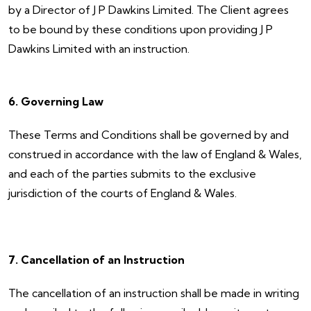
by a Director of J P Dawkins Limited. The Client agrees
to be bound by these conditions upon providing J P
Dawkins Limited with an instruction.
6. Governing Law
These Terms and Conditions shall be governed by and
construed in accordance with the law of England & Wales,
and each of the parties submits to the exclusive
jurisdiction of the courts of England & Wales.
7. Cancellation of an Instruction
The cancellation of an instruction shall be made in writing