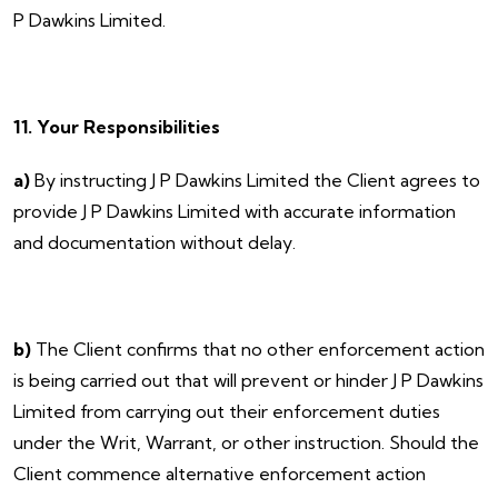
P Dawkins Limited.
11. Your Responsibilities
a)
By instructing J P Dawkins Limited the Client agrees to
provide J P Dawkins Limited with accurate information
and documentation without delay.
b)
The Client confirms that no other enforcement action
is being carried out that will prevent or hinder J P Dawkins
Limited from carrying out their enforcement duties
under the Writ, Warrant, or other instruction. Should the
Client commence alternative enforcement action