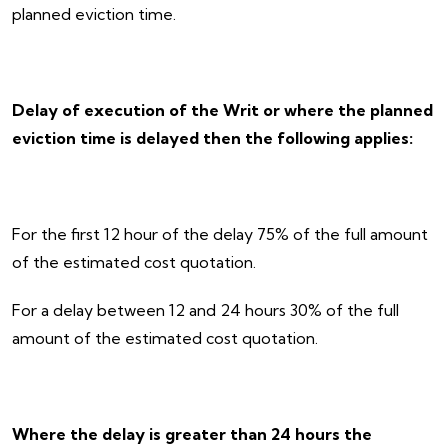
planned eviction time.
Delay of execution of the Writ or where the planned
eviction time is delayed then the following applies:
For the first 12 hour of the delay 75% of the full amount
of the estimated cost quotation.
For a delay between 12 and 24 hours 30% of the full
amount of the estimated cost quotation.
Where the delay is greater than 24 hours the