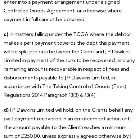
enter into a payment arrangement under a signed
Controlled Goods Agreement, or otherwise where
payment in full cannot be obtained.
c)
In matters falling under the TCGA where the debtor
makes a part payment towards the debt this payment
will be split pro rata between the Client and J P Dawkins
Limited in payment of the sum to be recovered, and any
remaining amounts recoverable in respect of fees and
disbursements payable to J P Dawkins Limited, in
accordance with The Taking Control of Goods (Fees)
Regulations 2014 Paragraph 13(3) & 13(4).
d)
J P Dawkins Limited will hold, on the Clients behalf any
part payment recovered in an enforcement action until
the amount payable to the Client reaches a minimum
sum of £250.00, unless expressly agreed otherwise by J