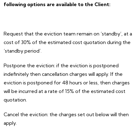
following options are available to the Client:
Request that the eviction team remain on ‘standby’, at a
cost of 30% of the estimated cost quotation during the
‘standby period’.
Postpone the eviction: if the eviction is postponed
indefinitely then cancellation charges will apply. If the
eviction is postponed for 48 hours or less, then charges
will be incurred at a rate of 15% of the estimated cost
quotation.
Cancel the eviction: the charges set out below will then
apply.