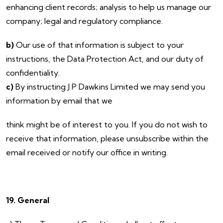
enhancing client records; analysis to help us manage our
company; legal and regulatory compliance.
b)
Our use of that information is subject to your
instructions, the Data Protection Act, and our duty of
confidentiality.
c)
By instructing J P Dawkins Limited we may send you
information by email that we
think might be of interest to you. If you do not wish to
receive that information, please unsubscribe within the
email received or notify our office in writing.
19. General