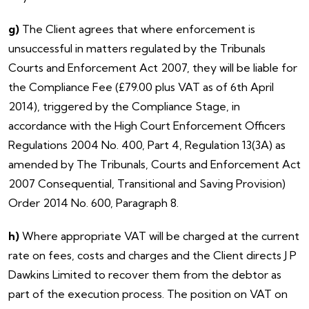
g)
The Client agrees that where enforcement is
unsuccessful in matters regulated by the Tribunals
Courts and Enforcement Act 2007, they will be liable for
the Compliance Fee (£79.00 plus VAT as of 6th April
2014), triggered by the Compliance Stage, in
accordance with the High Court Enforcement Officers
Regulations 2004 No. 400, Part 4, Regulation 13(3A) as
amended by The Tribunals, Courts and Enforcement Act
2007 Consequential, Transitional and Saving Provision)
Order 2014 No. 600, Paragraph 8.
h)
Where appropriate VAT will be charged at the current
rate on fees, costs and charges and the Client directs J P
Dawkins Limited to recover them from the debtor as
part of the execution process. The position on VAT on