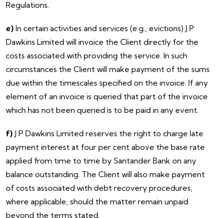
Regulations.
e)
In certain activities and services (e.g., evictions) J P
Dawkins Limited will invoice the Client directly for the
costs associated with providing the service. In such
circumstances the Client will make payment of the sums
due within the timescales specified on the invoice. If any
element of an invoice is queried that part of the invoice
which has not been queried is to be paid in any event.
f)
J P Dawkins Limited reserves the right to charge late
payment interest at four per cent above the base rate
applied from time to time by Santander Bank on any
balance outstanding. The Client will also make payment
of costs associated with debt recovery procedures,
where applicable, should the matter remain unpaid
beyond the terms stated.