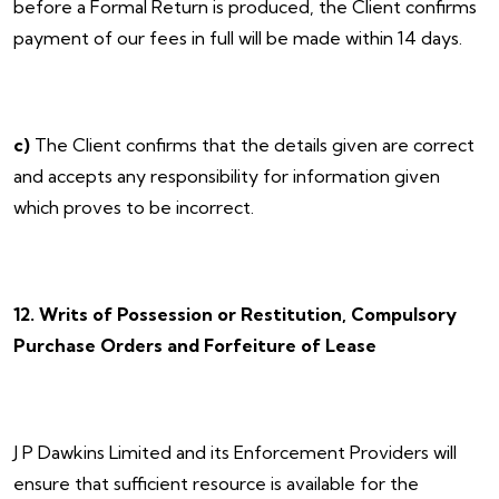
before a Formal Return is produced, the Client confirms
payment of our fees in full will be made within 14 days.
c)
The Client confirms that the details given are correct
and accepts any responsibility for information given
which proves to be incorrect.
12. Writs of Possession or Restitution, Compulsory
Purchase Orders and Forfeiture of Lease
J P Dawkins Limited and its Enforcement Providers will
ensure that sufficient resource is available for the