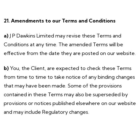
21. Amendments to our Terms and Conditions
a)
J P Dawkins Limited may revise these Terms and
Conditions at any time. The amended Terms will be
effective from the date they are posted on our website.
b)
You, the Client, are expected to check these Terms
from time to time to take notice of any binding changes
that may have been made. Some of the provisions
contained in these Terms may also be superseded by
provisions or notices published elsewhere on our website
and may include Regulatory changes.