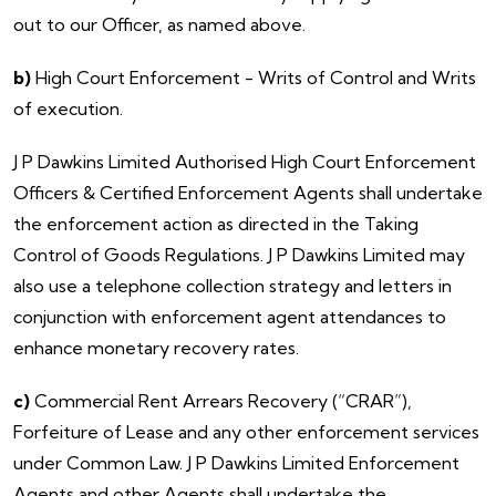
out to our Officer, as named above.
b)
High Court Enforcement - Writs of Control and Writs
of execution.
​J P Dawkins Limited Authorised High Court Enforcement
Officers & Certified Enforcement Agents shall undertake
the enforcement action as directed in the Taking
Control of Goods Regulations. J P Dawkins Limited may
also use a telephone collection strategy and letters in
conjunction with enforcement agent attendances to
enhance monetary recovery rates.
c)
Commercial Rent Arrears Recovery (“CRAR”),
Forfeiture of Lease and any other enforcement services
under Common Law. J P Dawkins Limited Enforcement
Agents and other Agents shall undertake the