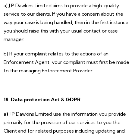
a) J P Dawkins Limited aims to provide a high-quality
service to our clients. If you have a concern about the
way your case is being handled, then in the first instance
you should raise this with your usual contact or case
manager.
b) If your complaint relates to the actions of an
Enforcement Agent, your compliant must first be made
to the managing Enforcement Provider.
18. Data protection Act & GDPR
a)
J P Dawkins Limited use the information you provide
primarily for the provision of our services to you the
Client and for related purposes including updating and