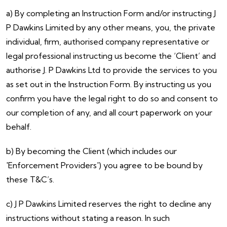
a) By completing an Instruction Form and/or instructing J
P Dawkins Limited by any other means, you, the private
individual, firm, authorised company representative or
legal professional instructing us become the ‘Client’ and
authorise J. P Dawkins Ltd to provide the services to you
as set out in the Instruction Form. By instructing us you
confirm you have the legal right to do so and consent to
our completion of any, and all court paperwork on your
behalf.
b) By becoming the Client (which includes our
'Enforcement Providers') you agree to be bound by
these T&C’s.
c) J P Dawkins Limited reserves the right to decline any
instructions without stating a reason. In such