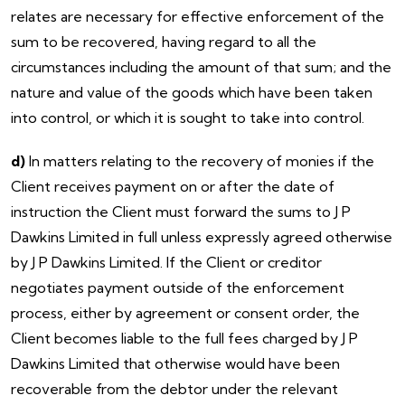
relates are necessary for effective enforcement of the
sum to be recovered, having regard to all the
circumstances including the amount of that sum; and the
nature and value of the goods which have been taken
into control, or which it is sought to take into control.
d)
In matters relating to the recovery of monies if the
Client receives payment on or after the date of
instruction the Client must forward the sums to J P
Dawkins Limited in full unless expressly agreed otherwise
by J P Dawkins Limited. If the Client or creditor
negotiates payment outside of the enforcement
process, either by agreement or consent order, the
Client becomes liable to the full fees charged by J P
Dawkins Limited that otherwise would have been
recoverable from the debtor under the relevant