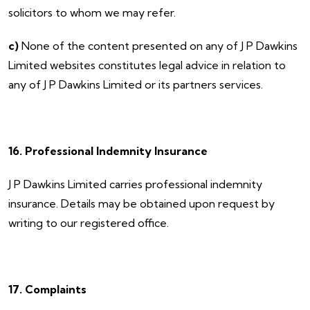
solicitors to whom we may refer.
c)
None of the content presented on any of J P Dawkins
Limited websites constitutes legal advice in relation to
any of J P Dawkins Limited or its partners services.
16. Professional Indemnity Insurance
​J P Dawkins Limited carries professional indemnity
insurance. Details may be obtained upon request by
writing to our registered office.
17. Complaints