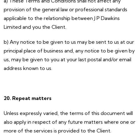
a) These Terms and Conditions shall not affect any
provision of the general law or professional standards
applicable to the relationship between J P Dawkins
Limited and you the Client.
b) Any notice to be given to us may be sent to us at our
principal place of business and, any notice to be given by
us, may be given to you at your last postal and/or email
address known to us.
20. Repeat matters
Unless expressly varied, the terms of this document will
also apply in respect of any future matters where one or
more of the services is provided to the Client.