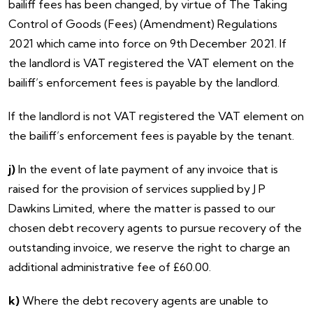
bailiff fees has been changed, by virtue of The Taking
Control of Goods (Fees) (Amendment) Regulations
2021 which came into force on 9th December 2021. If
the landlord is VAT registered the VAT element on the
bailiff’s enforcement fees is payable by the landlord.
If the landlord is
not VAT registered the VAT element on
the bailiff’s enforcement fees is payable by the tenant.
j)
In the event of late payment of any invoice that is
raised for the provision of services supplied by J P
Dawkins Limited, where the matter is passed to our
chosen debt recovery agents to pursue recovery of the
outstanding invoice, we reserve the right to charge an
additional administrative fee of £60.00.
k)
Where the debt recovery agents are unable to