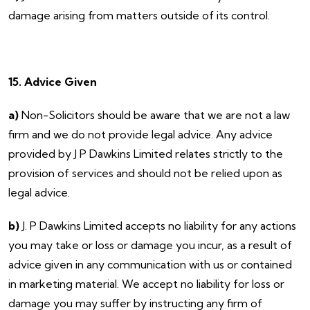
damage arising from matters outside of its control.
15. Advice Given
a)
Non-Solicitors should be aware that we are not a law
firm and we do not provide legal advice. Any advice
provided by J P Dawkins Limited relates strictly to the
provision of services and should not be relied upon as
legal advice.
b)
J. P Dawkins Limited accepts no liability for any actions
you may take or loss or damage you incur, as a result of
advice given in any communication with us or contained
in marketing material. We accept no liability for loss or
damage you may suffer by instructing any firm of