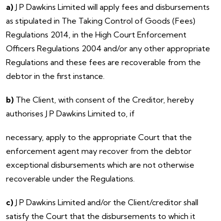
a)
J P Dawkins Limited will apply fees and disbursements
as stipulated in The Taking Control of Goods (Fees)
Regulations 2014, in the High Court Enforcement
Officers Regulations 2004 and/or any other appropriate
Regulations and these fees are recoverable from the
debtor in the first instance.
b)
The Client, with consent of the Creditor, hereby
authorises J P Dawkins Limited to, if
necessary, apply to the appropriate Court that the
enforcement agent may recover from the debtor
exceptional disbursements which are not otherwise
recoverable under the Regulations.
c)
J P Dawkins Limited and/or the Client/creditor shall
satisfy the Court that the disbursements to which it