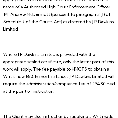
name of a Authorised High Court Enforcement Officer
'Mr Andrew McDermott (pursuant to paragraph 2 (1) of
Schedule 7 of the Courts Act) as directed by J P Dawkins
Limited.
Where J P Dawkins Limited is provided with the
appropriate sealed certificate, only the latter part of this
work will apply. The fee payable to HMCTS to obtain a
Writ is now £80. In most instances J P Dawkins Limited will
require the administration/compliance fee of £94.80 paid
at the point of instruction.
The Client may also instruct us by supplying a Writ made