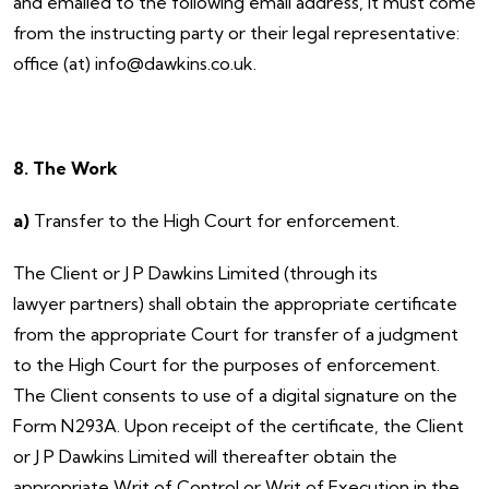
and emailed to the following email address, it must come
from the instructing party or their legal representative:
office (at) info@dawkins.co.uk.
8. The Work
a)
Transfer to the High Court for enforcement.
The Client or J P Dawkins Limited (through its
lawyer partners) shall obtain the appropriate certificate
from the appropriate Court for transfer of a judgment
to the High Court for the purposes of enforcement.
The Client consents to use of a digital signature on the
Form N293A. Upon receipt of the certificate, the Client
or J P Dawkins Limited will thereafter obtain the
appropriate Writ of Control or Writ of Execution in the