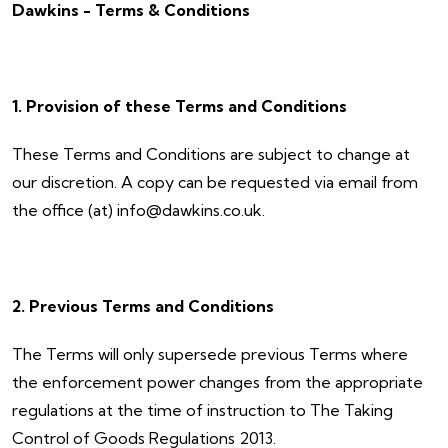
Dawkins - Terms & Conditions
1. Provision of these Terms and Conditions
These Terms and Conditions are subject to change at
our discretion. A copy can be requested via email from
the office (at) info@dawkins.co.uk.
2. Previous Terms and Conditions
The Terms will only supersede previous Terms where
the enforcement power changes from the appropriate
regulations at the time of instruction to The Taking
Control of Goods Regulations 2013.