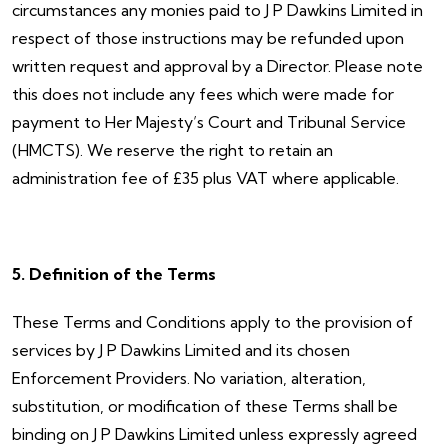
circumstances any monies paid to J P Dawkins Limited in
respect of those instructions may be refunded upon
written request and approval by a Director. Please note
this does not include any fees which were made for
payment to Her Majesty’s Court and Tribunal Service
(HMCTS). We reserve the right to retain an
administration fee of £35 plus VAT where applicable.
5. Definition of the Terms
These Terms and Conditions apply to the provision of
services by J P Dawkins Limited and its chosen
Enforcement Providers. No variation, alteration,
substitution, or modification of these Terms shall be
binding on J P Dawkins Limited unless expressly agreed