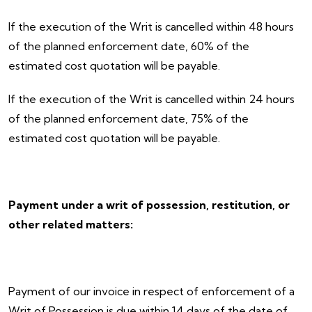
If the execution of the Writ is cancelled within 48 hours
of the planned enforcement date, 60% of the
estimated cost quotation will be payable.
If the execution of the Writ is cancelled within 24 hours
of the planned enforcement date, 75% of the
estimated cost quotation will be payable.
Payment under a writ of possession, restitution, or
other related matters:
Payment of our invoice in respect of enforcement of a
Writ of Possession is due within 14 days of the date of