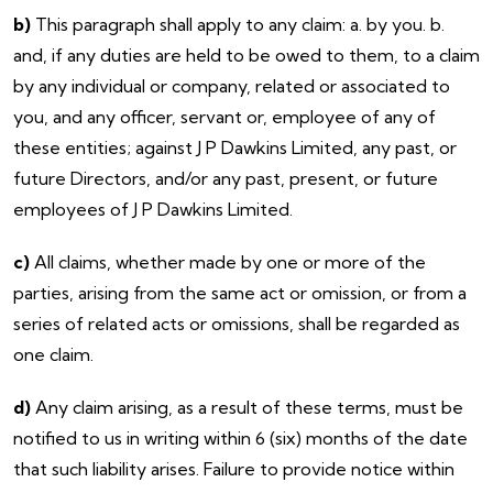
b)
This paragraph shall apply to any claim: a. by you. b.
and, if any duties are held to be owed to them, to a claim
by any individual or company, related or associated to
you, and any officer, servant or, employee of any of
these entities; against J P Dawkins Limited, any past, or
future Directors, and/or any past, present, or future
employees of J P Dawkins Limited.
c)
All claims, whether made by one or more of the
parties, arising from the same act or omission, or from a
series of related acts or omissions, shall be regarded as
one claim.
d)
Any claim arising, as a result of these terms, must be
notified to us in writing within 6 (six) months of the date
that such liability arises. Failure to provide notice within