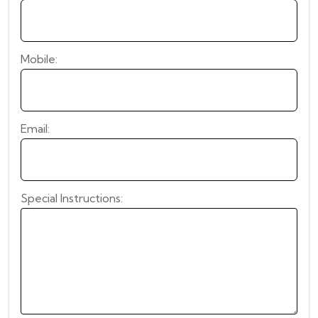
Mobile:
Email:
Special Instructions: