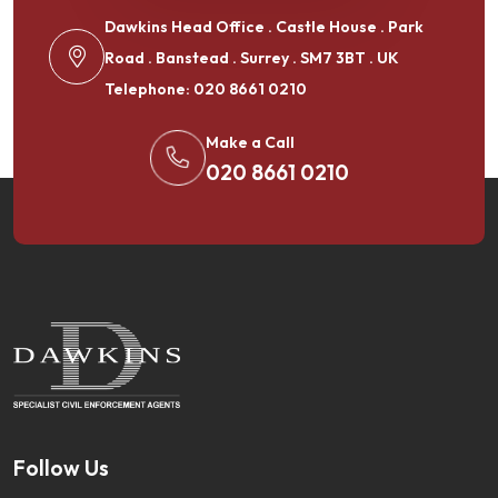
Dawkins Head Office . Castle House . Park
Road . Banstead . Surrey . SM7 3BT . UK
Telephone: 020 8661 0210
Make a Call
020 8661 0210
Follow Us