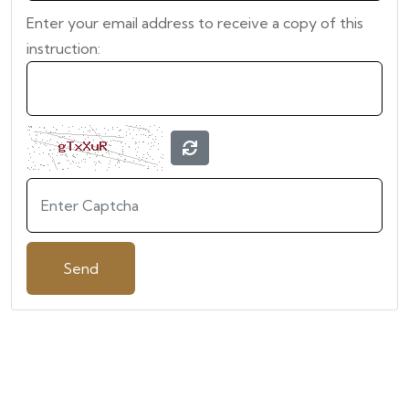
Enter your email address to receive a copy of this
instruction: