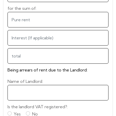
for the sum of:
Being arrears of rent due to the Landlord:
Name of Landlord:
Is the landlord VAT registered?:
Yes
No