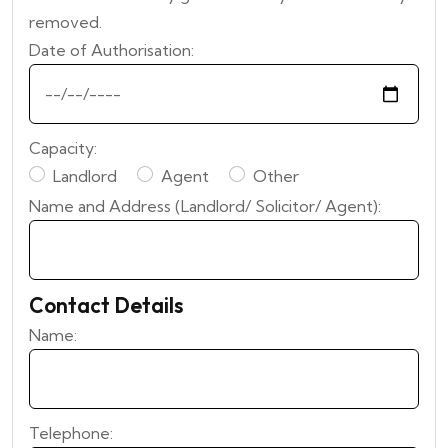
removed.
Date of Authorisation:
Capacity:
Landlord
Agent
Other
Name and Address (Landlord/ Solicitor/ Agent):
Contact Details
Name:
Telephone: