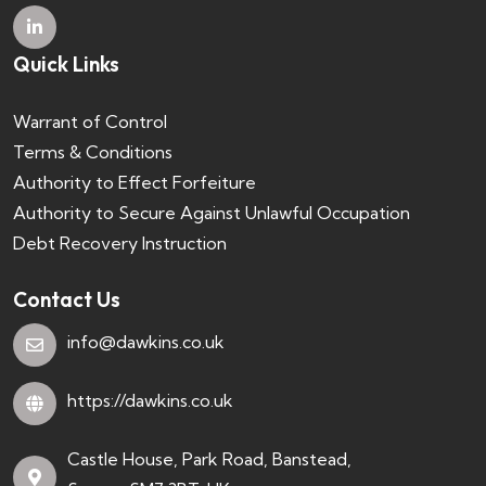
Quick Links
Warrant of Control
Terms & Conditions
Authority to Effect Forfeiture
Authority to Secure Against Unlawful Occupation
Debt Recovery Instruction
Contact Us
info@dawkins.co.uk
https://dawkins.co.uk
Castle House, Park Road, Banstead,