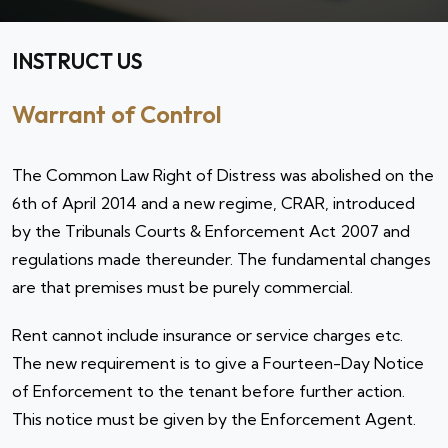
INSTRUCT US
Warrant of Control
The Common Law Right of Distress was abolished on the
6th of April 2014 and a new regime, CRAR, introduced
by the Tribunals Courts & Enforcement Act 2007 and
regulations made thereunder. The fundamental changes
are that premises must be purely commercial.
Rent cannot include insurance or service charges etc.
The new requirement is to give a Fourteen-Day Notice
of Enforcement to the tenant before further action.
This notice must be given by the Enforcement Agent.