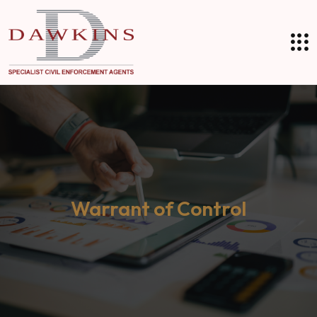
Warrant of Control