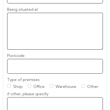
Being situated at:
Postcode:
Type of premises:
Shop
Office
Warehouse
Other
if other, please specify: