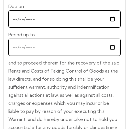
Due on:
Period up to:
and to proceed therein for the recovery of the said
Rents and Costs of Taking Control of Goods as the
law directs, and for so doing this shall be your
sufficient warrant, authority and indemnification
against all actions at law, as well as against all costs,
charges or expenses which you may incur or be
liable to pay by reason of your executing this
Warrant, and do hereby undertake not to hold you
accountable for any goods forcibly or clandestinely