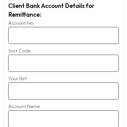
Client Bank Account Details for
Remittance:
Account No:
Sort Code:
Your Ref:
Account Name: