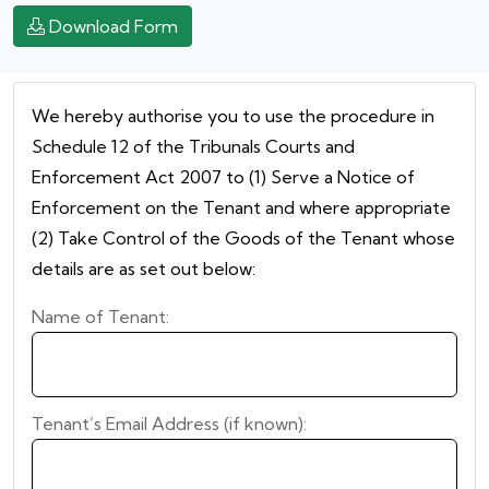
Download Form
We hereby authorise you to use the procedure in
Schedule 12 of the Tribunals Courts and
Enforcement Act 2007 to (1) Serve a Notice of
Enforcement on the Tenant and where appropriate
(2) Take Control of the Goods of the Tenant whose
details are as set out below:
Name of Tenant:
Tenant’s Email Address (if known):