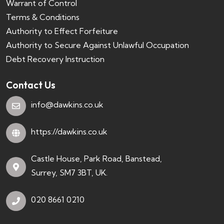
Warrant of Control
Terms & Conditions
Authority to Effect Forfeiture
Authority to Secure Against Unlawful Occupation
Debt Recovery Instruction
Contact Us
info@dawkins.co.uk
https://dawkins.co.uk
Castle House, Park Road, Banstead,
Surrey, SM7 3BT, UK.
020 8661 0210